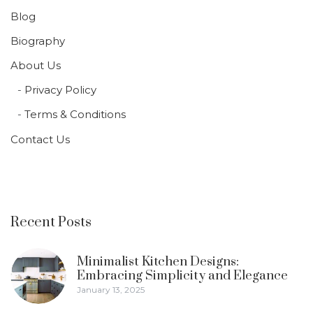
Blog
Biography
About Us
Privacy Policy
Terms & Conditions
Contact Us
Recent Posts
Minimalist Kitchen Designs:
Embracing Simplicity and Elegance
January 13, 2025