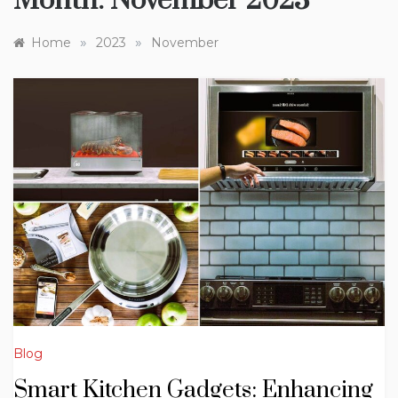
Month:
November 2023
»
»
Home
2023
November
Blog
Smart Kitchen Gadgets: Enhancing