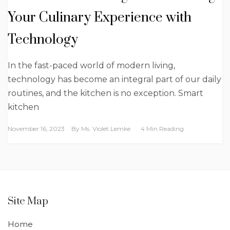
Your Culinary Experience with
Technology
In the fast-paced world of modern living,
technology has become an integral part of our daily
routines, and the kitchen is no exception. Smart
kitchen
November 16, 2023
By
Ms. Violet Lemke
4 Min Reading
Site Map
Home