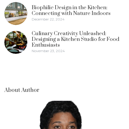
Biophilic Design in the Kitchen:
Connecting with Nature Indoors
December 22, 2024
Culinary Creativity Unleashed:
Designing a Kitchen Studio for Food
Enthusiasts
November 23, 2024
About Author