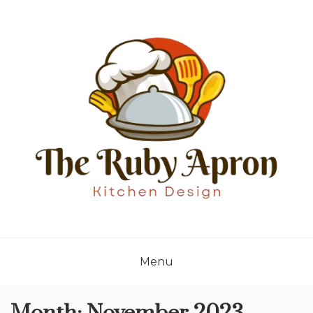
Skip
to
content
THE RUBY APRON
Where Simplicity Meets Sophistication!
Menu