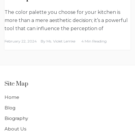
The color palette you choose for your kitchen is
more than a mere aesthetic decision; it’s a powerful
tool that can influence the perception of
February 22, 2024
By
Ms. Violet Lemke
4 Min Reading
Site Map
Home
Blog
Biography
About Us