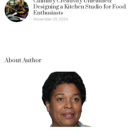
Culinary Creativity Unleashed:
Designing a Kitchen Studio for Food
Enthusiasts
November 23, 2024
About Author