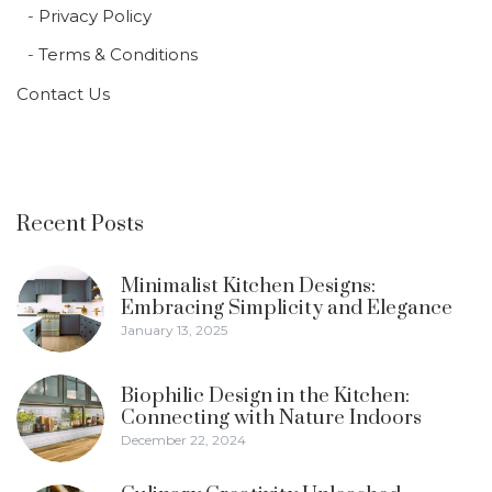
Privacy Policy
Terms & Conditions
Contact Us
Recent Posts
Minimalist Kitchen Designs:
Embracing Simplicity and Elegance
January 13, 2025
Biophilic Design in the Kitchen:
Connecting with Nature Indoors
December 22, 2024