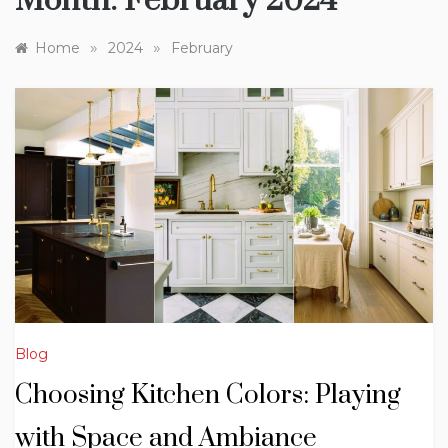
Month:
February 2024
»
»
Home
2024
February
Blog
Choosing Kitchen Colors: Playing
with Space and Ambiance