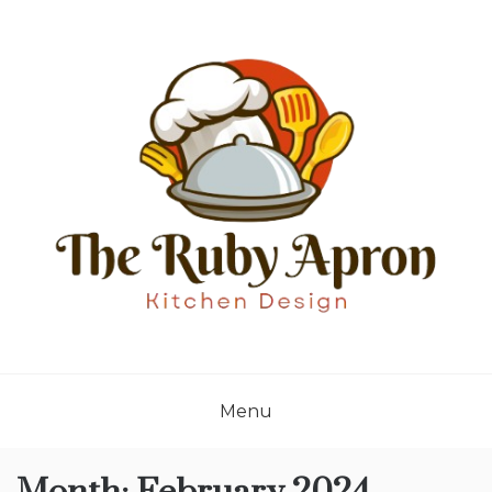
Skip
to
content
THE RUBY APRON
Where Simplicity Meets Sophistication!
Menu