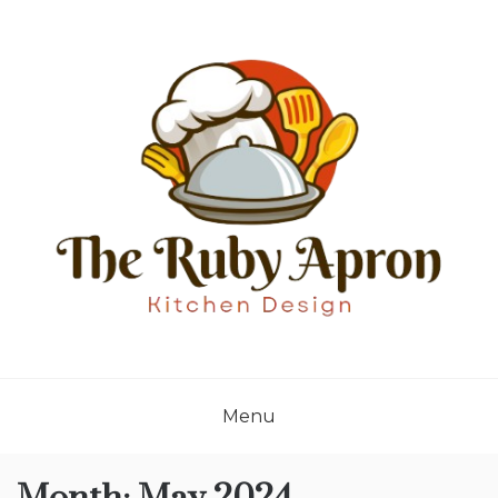
Skip
to
content
THE RUBY APRON
Where Simplicity Meets Sophistication!
Menu