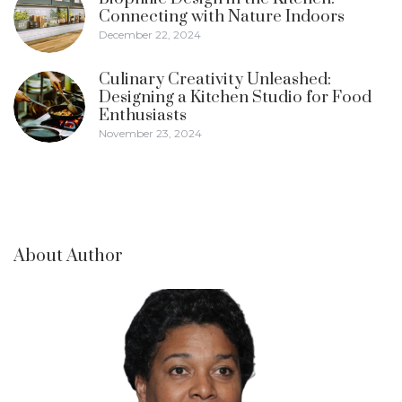
Connecting with Nature Indoors
December 22, 2024
Culinary Creativity Unleashed:
Designing a Kitchen Studio for Food
Enthusiasts
November 23, 2024
About Author