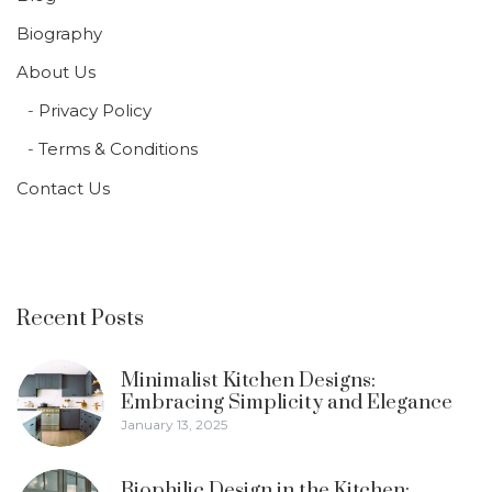
Biography
About Us
Privacy Policy
Terms & Conditions
Contact Us
Recent Posts
Minimalist Kitchen Designs:
Embracing Simplicity and Elegance
January 13, 2025
Biophilic Design in the Kitchen: