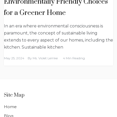
Environmentally Friendly Choices
for a Greener Home
In an era where environmental consciousness is
paramount, the concept of sustainable living
extends to every aspect of our homes, including the
kitchen. Sustainable kitchen
May 25, 2024
By
Ms. Violet Lemke
4 Min Reading
Site Map
Home
Blog