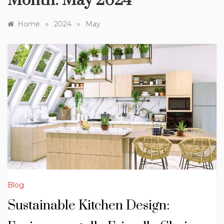
Month:
May 2024
»
»
Home
2024
May
Blog
Sustainable Kitchen Design: