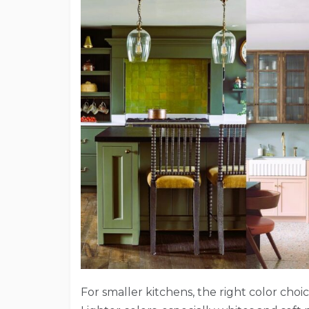
For smaller kitchens, the right color choi