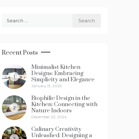
Search
for:
Recent Posts
Minimalist Kitchen
Designs: Embracing
1
Simplicity and Elegance
January 13, 2025
Biophilic Design in the
Kitchen: Connecting with
2
Nature Indoors
December 22, 2024
Culinary Creativity
Unleashed: Designing a
3