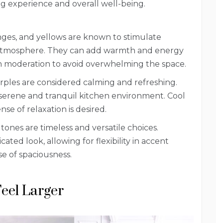
g experience and overall well-being.
anges, and yellows are known to stimulate
ng atmosphere. They can add warmth and energy
n moderation to avoid overwhelming the space.
rples are considered calming and refreshing.
a serene and tranquil kitchen environment. Cool
se of relaxation is desired.
tones are timeless and versatile choices.
ated look, allowing for flexibility in accent
se of spaciousness.
Feel Larger