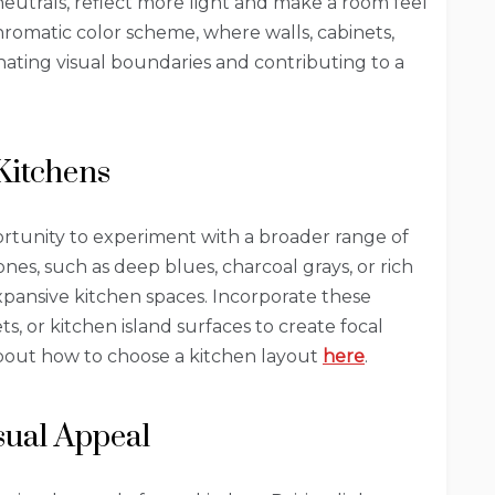
 neutrals, reflect more light and make a room feel
romatic color scheme, where walls, cabinets,
nating visual boundaries and contributing to a
Kitchens
portunity to experiment with a broader range of
nes, such as deep blues, charcoal grays, or rich
pansive kitchen spaces. Incorporate these
s, or kitchen island surfaces to create focal
 about how to choose a kitchen layout
here
.
isual Appeal