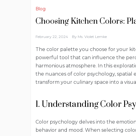
Blog
Choosing Kitchen Colors: P
February 22, 2024
By
Ms. Violet Lemke
The color palette you choose for your kitc
powerful tool that can influence the per
harmonious atmosphere. In this exploration
the nuances of color psychology, spatial 
transform your culinary space into a visu
1. Understanding Color Ps
Color psychology delves into the emotio
behavior and mood. When selecting colors 