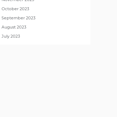
October 2023
September 2023
August 2023
July 2023