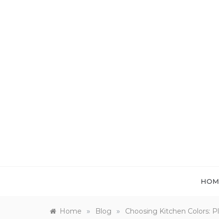
Skip
to
content
HOM
»
»
Home
Blog
Choosing Kitchen Colors: 