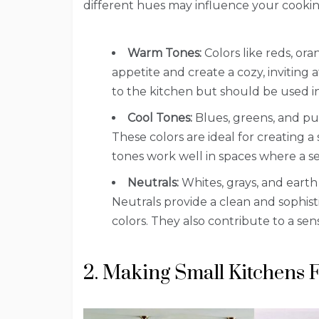
different hues may influence your cookin
Warm Tones:
Colors like reds, or
appetite and create a cozy, inviti
to the kitchen but should be used i
Cool Tones:
Blues, greens, and pu
These colors are ideal for creating 
tones work well in spaces where a sen
Neutrals:
Whites, grays, and earth 
Neutrals provide a clean and sophistic
colors. They also contribute to a sen
2. Making Small Kitchens 