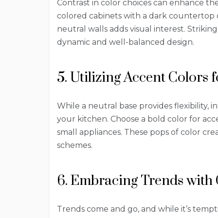
Contrast in color choices can enhance the 
colored cabinets with a dark countertop 
neutral walls adds visual interest. Striki
dynamic and well-balanced design.
5. Utilizing Accent Colors 
While a neutral base provides flexibility, 
your kitchen. Choose a bold color for acces
small appliances. These pops of color cr
schemes.
6. Embracing Trends with
Trends come and go, and while it’s tempti