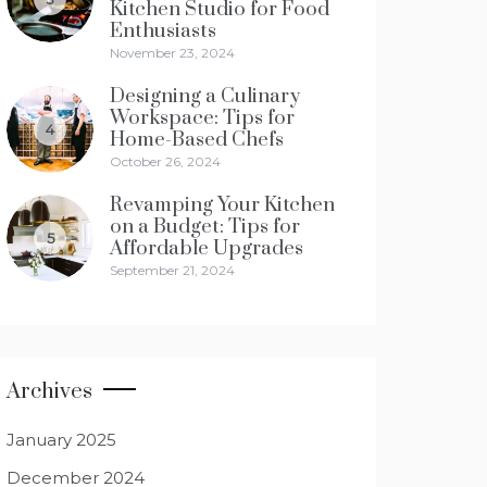
Kitchen Studio for Food
Enthusiasts
November 23, 2024
Designing a Culinary
Workspace: Tips for
4
Home-Based Chefs
October 26, 2024
Revamping Your Kitchen
on a Budget: Tips for
5
Affordable Upgrades
September 21, 2024
Archives
January 2025
December 2024