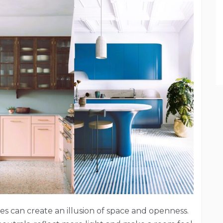
ces can create an illusion of space and openness.