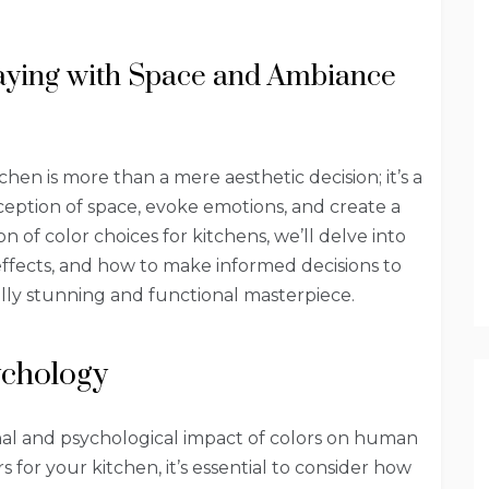
laying with Space and Ambiance
hen is more than a mere aesthetic decision; it’s a
ception of space, evoke emotions, and create a
 of color choices for kitchens, we’ll delve into
effects, and how to make informed decisions to
ally stunning and functional masterpiece.
ychology
nal and psychological impact of colors on human
for your kitchen, it’s essential to consider how