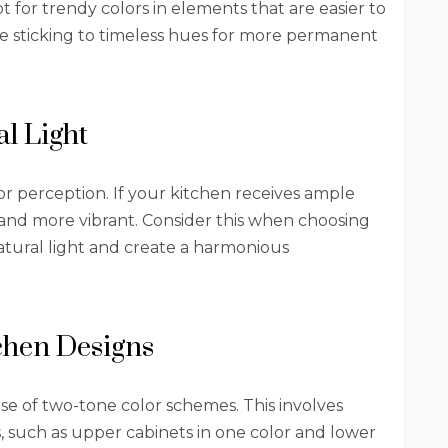
t for trendy colors in elements that are easier to
le sticking to timeless hues for more permanent
l Light
olor perception. If your kitchen receives ample
 and more vibrant. Consider this when choosing
tural light and create a harmonious
chen Designs
use of two-tone color schemes. This involves
s, such as upper cabinets in one color and lower