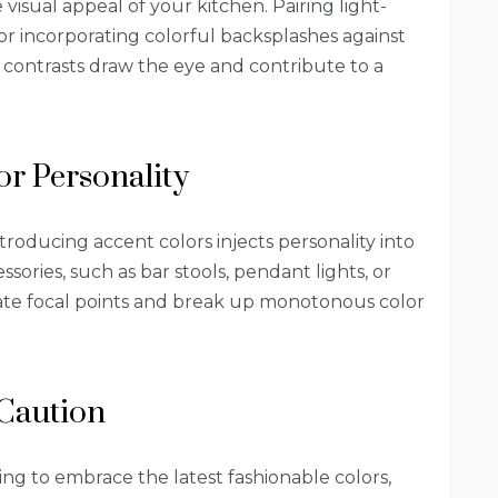
visual appeal of your kitchen. Pairing light-
or incorporating colorful backsplashes against
ng contrasts draw the eye and contribute to a
for Personality
introducing accent colors injects personality into
sories, such as bar stools, pendant lights, or
eate focal points and break up monotonous color
 Caution
ng to embrace the latest fashionable colors,