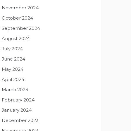
November 2024
October 2024
September 2024
August 2024
July 2024
June 2024
May 2024
April 2024
March 2024
February 2024
January 2024
December 2023
November 2023