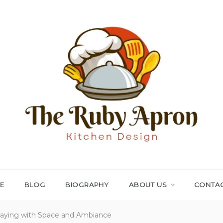
THE RUBY APRON
Where Simplicity Meets Sophistication!
E
BLOG
BIOGRAPHY
ABOUT US
CONTAC
Playing with Space and Ambiance