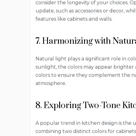
consider the longevity of your choices. Op
update, such as accessories or decor, whi
features like cabinets and walls.
7. Harmonizing with Natura
Natural light plays a significant role in c
sunlight, the colors may appear brighter
colors to ensure they complement the na
atmosphere.
8. Exploring Two-Tone Kit
A popular trend in kitchen design is the 
combining two distinct colors for cabinet