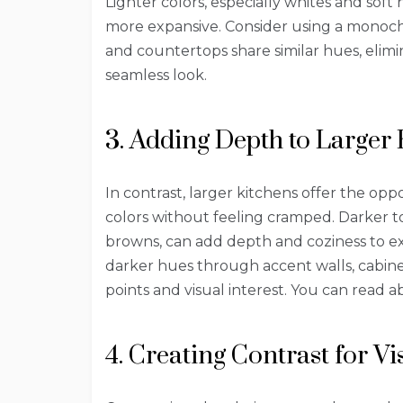
Lighter colors, especially whites and soft
more expansive. Consider using a monoch
and countertops share similar hues, elimi
seamless look.
3. Adding Depth to Larger 
In contrast, larger kitchens offer the op
colors without feeling cramped. Darker to
browns, can add depth and coziness to ex
darker hues through accent walls, cabinet
points and visual interest. You can read
4. Creating Contrast for V