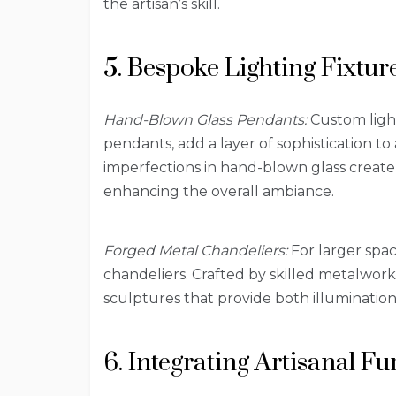
the artisan’s skill.
5. Bespoke Lighting Fixtur
Hand-Blown Glass Pendants:
Custom light
pendants, add a layer of sophistication to
imperfections in hand-blown glass create
enhancing the overall ambiance.
Forged Metal Chandeliers:
For larger spac
chandeliers. Crafted by skilled metalwor
sculptures that provide both illumination 
6. Integrating Artisanal F