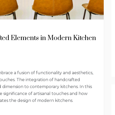
fted Elements in Modern Kitchen
ace a fusion of functionality and aesthetics,
touches. The integration of handcrafted
 dimension to contemporary kitchens. In this
he significance of artisanal touches and how
ates the design of modern kitchens.