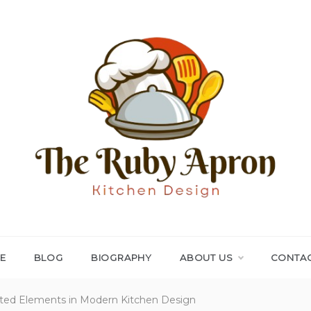
THE RUBY APRON
Where Simplicity Meets Sophistication!
E
BLOG
BIOGRAPHY
ABOUT US
CONTAC
afted Elements in Modern Kitchen Design