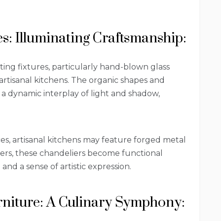
es: Illuminating Craftsmanship:
ing fixtures, particularly hand-blown glass
 artisanal kitchens. The organic shapes and
 a dynamic interplay of light and shadow,
es, artisanal kitchens may feature forged metal
kers, these chandeliers become functional
and a sense of artistic expression.
urniture: A Culinary Symphony: