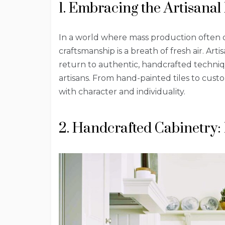
1. Embracing the Artisanal
In a world where mass production often d
craftsmanship is a breath of fresh air. Art
return to authentic, handcrafted technique
artisans. From hand-painted tiles to cus
with character and individuality.
2. Handcrafted Cabinetry: 