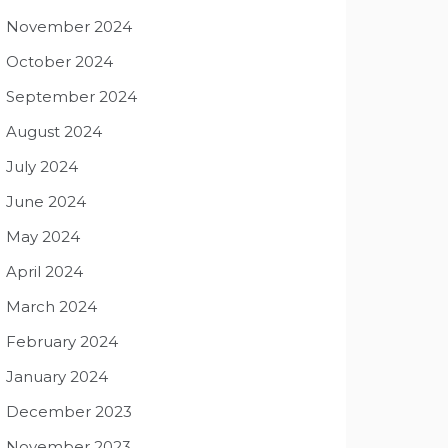
November 2024
October 2024
September 2024
August 2024
July 2024
June 2024
May 2024
April 2024
March 2024
February 2024
January 2024
December 2023
November 2023