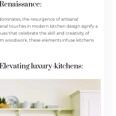
 Renaissance:
ominates, the resurgence of artisanal
isanal touches in modern kitchen design signify a
s that celebrate the skill and creativity of
tom woodwork, these elements infuse kitchens
Elevating luxury-kitchens: