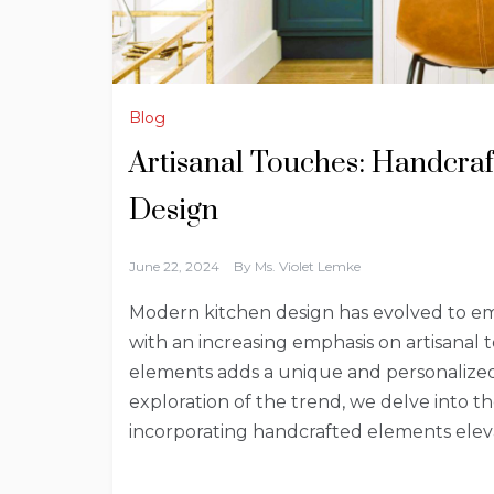
Blog
Artisanal Touches: Handcra
Design
June 22, 2024
By
Ms. Violet Lemke
Modern kitchen design has evolved to embr
with an increasing emphasis on artisanal 
elements adds a unique and personalized
exploration of the trend, we delve into t
incorporating handcrafted elements elev