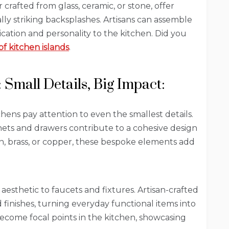
crafted from glass, ceramic, or stone, offer
ally striking backsplashes. Artisans can assemble
tication and personality to the kitchen. Did you
of kitchen islands
.
Small Details, Big Impact:
chens pay attention to even the smallest details.
ets and drawers contribute to a cohesive design
on, brass, or copper, these bespoke elements add
sthetic to faucets and fixtures. Artisan-crafted
finishes, turning everyday functional items into
become focal points in the kitchen, showcasing