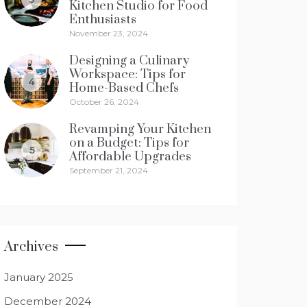
Kitchen Studio for Food
Enthusiasts
November 23, 2024
Designing a Culinary
Workspace: Tips for
4
Home-Based Chefs
October 26, 2024
Revamping Your Kitchen
on a Budget: Tips for
5
Affordable Upgrades
September 21, 2024
Archives
January 2025
December 2024