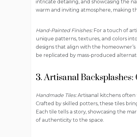
intricate detailing, and showcasing the na
warm and inviting atmosphere, making the
Hand-Painted Finishes:
For a touch of art
unique patterns, textures, and colors int
designs that align with the homeowner’s 
be replicated by mass-produced alternati
3. Artisanal Backsplashes: 
Handmade Tiles:
Artisanal kitchens often
Crafted by skilled potters, these tiles bri
Each tile tells a story, showcasing the m
of authenticity to the space.