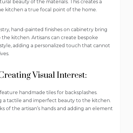
tural beauty of the materials. This creates a
 kitchen a true focal point of the home.
istry, hand-painted finishes on cabinetry bring
o the kitchen. Artisans can create bespoke
style, adding a personalized touch that cannot
ves.
Creating Visual Interest:
 feature handmade tiles for backsplashes.
ng a tactile and imperfect beauty to the kitchen.
arks of the artisan’s hands and adding an element