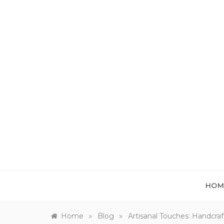
Skip
to
content
HOM
»
»
Home
Blog
Artisanal Touches: Handcr