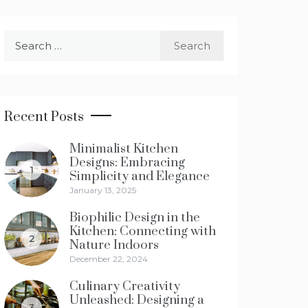
Search
for:
Recent Posts
Minimalist Kitchen
Designs: Embracing
1
Simplicity and Elegance
January 13, 2025
Biophilic Design in the
Kitchen: Connecting with
2
Nature Indoors
December 22, 2024
Culinary Creativity
Unleashed: Designing a
3