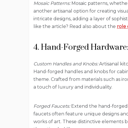
Mosaic Patterns:
Mosaic patterns, whether 
another artisanal option for creating visu
intricate designs, adding a layer of sophis
like the article? Read also about the
role 
4. Hand-Forged Hardware: 
Custom Handles and Knobs:
Artisanal kit
Hand-forged handles and knobs for cabin
theme. Crafted from materials such as ir
a touch of luxury and individuality.
Forged Faucets:
Extend the hand-forged ae
faucets often feature unique designs and 
works of art. These distinctive elements 