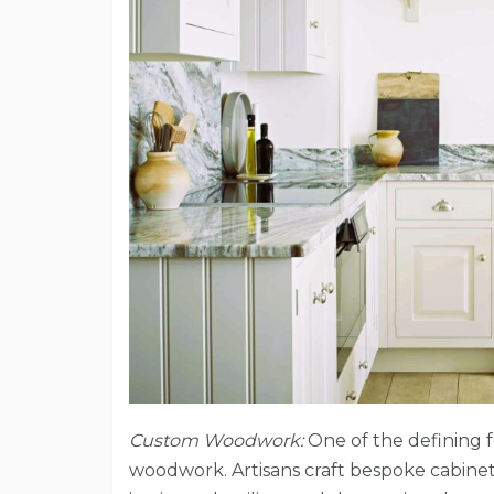
Custom Woodwork:
One of the defining f
woodwork. Artisans craft bespoke cabinet