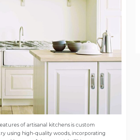
eatures of artisanal kitchens is custom
ry using high-quality woods, incorporating