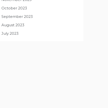
October 2023
September 2023
August 2023
July 2023