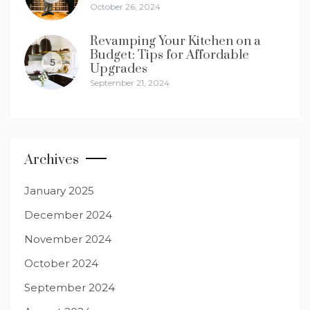
October 26, 2024
Revamping Your Kitchen on a
Budget: Tips for Affordable
5
Upgrades
September 21, 2024
Archives
January 2025
December 2024
November 2024
October 2024
September 2024