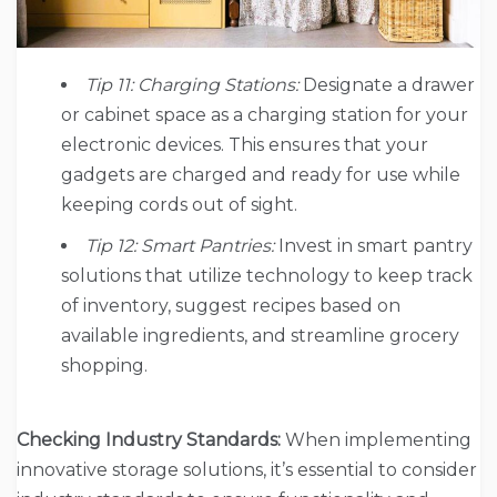
Tip 11: Charging Stations:
Designate a drawer
or cabinet space as a charging station for your
electronic devices. This ensures that your
gadgets are charged and ready for use while
keeping cords out of sight.
Tip 12: Smart Pantries:
Invest in smart pantry
solutions that utilize technology to keep track
of inventory, suggest recipes based on
available ingredients, and streamline grocery
shopping.
Checking Industry Standards:
When implementing
innovative storage solutions, it’s essential to consider