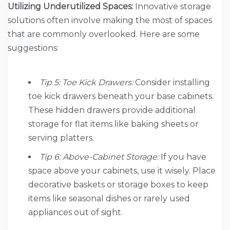
Utilizing Underutilized Spaces:
Innovative storage
solutions often involve making the most of spaces
that are commonly overlooked. Here are some
suggestions:
Tip 5: Toe Kick Drawers:
Consider installing
toe kick drawers beneath your base cabinets.
These hidden drawers provide additional
storage for flat items like baking sheets or
serving platters.
Tip 6: Above-Cabinet Storage:
If you have
space above your cabinets, use it wisely. Place
decorative baskets or storage boxes to keep
items like seasonal dishes or rarely used
appliances out of sight.