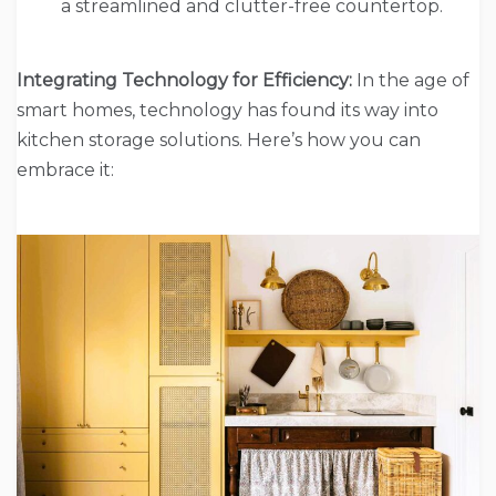
a streamlined and clutter-free countertop.
Integrating Technology for Efficiency:
In the age of
smart homes, technology has found its way into
kitchen storage solutions. Here’s how you can
embrace it: