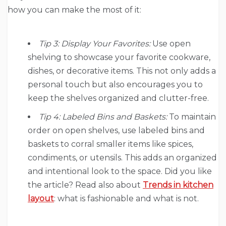
how you can make the most of it:
Tip 3: Display Your Favorites:
Use open
shelving to showcase your favorite cookware,
dishes, or decorative items. This not only adds a
personal touch but also encourages you to
keep the shelves organized and clutter-free.
Tip 4: Labeled Bins and Baskets:
To maintain
order on open shelves, use labeled bins and
baskets to corral smaller items like spices,
condiments, or utensils. This adds an organized
and intentional look to the space. Did you like
the article? Read also about
Trends in kitchen
layout
: what is fashionable and what is not.