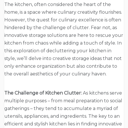
The kitchen, often considered the heart of the
home, is a space where culinary creativity flourishes.
However, the quest for culinary excellence is often
hindered by the challenge of clutter. Fear not, as
innovative storage solutions are here to rescue your
kitchen from chaos while adding a touch of style. In
this exploration of decluttering your kitchen in
style, we’ll delve into creative storage ideas that not
only enhance organization but also contribute to
the overall aesthetics of your culinary haven.
The Challenge of Kitchen Clutter:
As kitchens serve
multiple purposes – from meal preparation to social
gatherings – they tend to accumulate a myriad of
utensils, appliances, and ingredients. The key to an
efficient and stylish kitchen lies in finding innovative