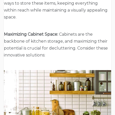
ways to store these items, keeping everything
within reach while maintaining a visually appealing
space.
Maximizing Cabinet Space:
Cabinets are the
backbone of kitchen storage, and maximizing their
potential is crucial for decluttering. Consider these
innovative solutions: