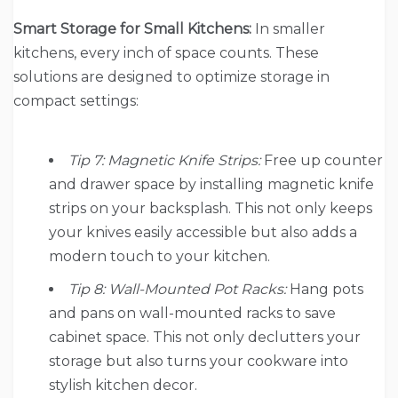
Smart Storage for Small Kitchens:
In smaller
kitchens, every inch of space counts. These
solutions are designed to optimize storage in
compact settings:
Tip 7: Magnetic Knife Strips:
Free up counter
and drawer space by installing magnetic knife
strips on your backsplash. This not only keeps
your knives easily accessible but also adds a
modern touch to your kitchen.
Tip 8: Wall-Mounted Pot Racks:
Hang pots
and pans on wall-mounted racks to save
cabinet space. This not only declutters your
storage but also turns your cookware into
stylish kitchen decor.