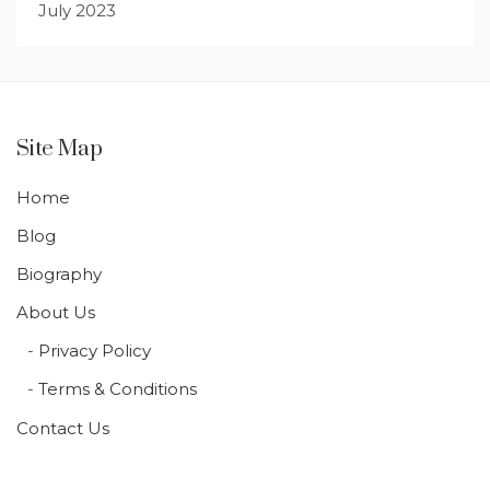
July 2023
Site Map
Home
Blog
Biography
About Us
Privacy Policy
Terms & Conditions
Contact Us