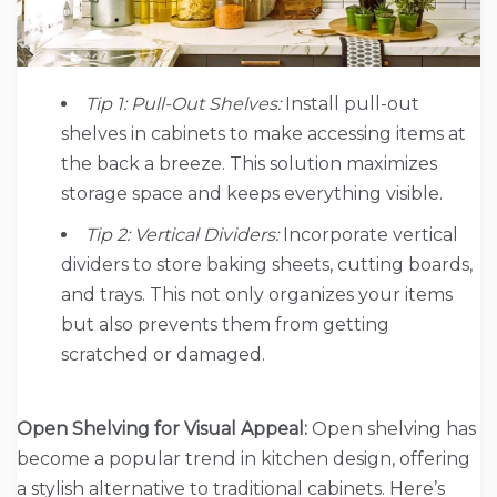
Tip 1: Pull-Out Shelves:
Install pull-out
shelves in cabinets to make accessing items at
the back a breeze. This solution maximizes
storage space and keeps everything visible.
Tip 2: Vertical Dividers:
Incorporate vertical
dividers to store baking sheets, cutting boards,
and trays. This not only organizes your items
but also prevents them from getting
scratched or damaged.
Open Shelving for Visual Appeal:
Open shelving has
become a popular trend in kitchen design, offering
a stylish alternative to traditional cabinets. Here’s