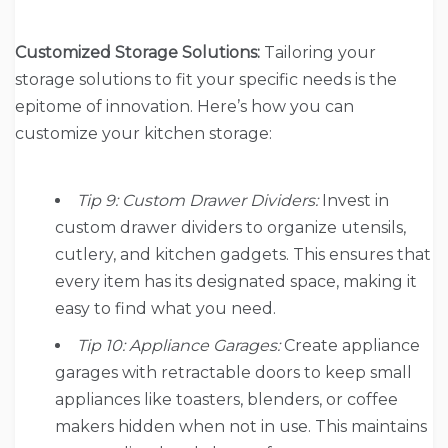
Customized Storage Solutions:
Tailoring your
storage solutions to fit your specific needs is the
epitome of innovation. Here’s how you can
customize your kitchen storage:
Tip 9: Custom Drawer Dividers:
Invest in
custom drawer dividers to organize utensils,
cutlery, and kitchen gadgets. This ensures that
every item has its designated space, making it
easy to find what you need.
Tip 10: Appliance Garages:
Create appliance
garages with retractable doors to keep small
appliances like toasters, blenders, or coffee
makers hidden when not in use. This maintains