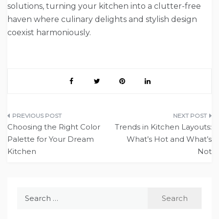
solutions, turning your kitchen into a clutter-free
haven where culinary delights and stylish design
coexist harmoniously.
Post
Choosing the Right Color
Trends in Kitchen Layouts:
navigation
Palette for Your Dream
What’s Hot and What’s
Kitchen
Not
Search
for: