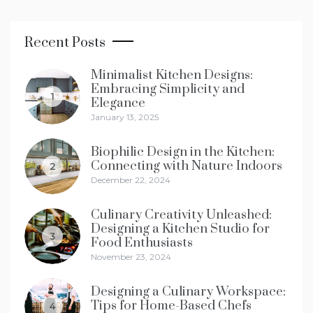
Recent Posts
Minimalist Kitchen Designs:
Embracing Simplicity and
1
Elegance
January 13, 2025
Biophilic Design in the Kitchen:
Connecting with Nature Indoors
2
December 22, 2024
Culinary Creativity Unleashed:
Designing a Kitchen Studio for
3
Food Enthusiasts
November 23, 2024
Designing a Culinary Workspace:
Tips for Home-Based Chefs
4