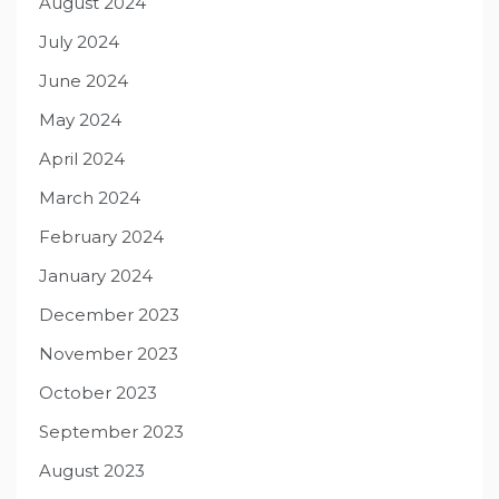
August 2024
July 2024
June 2024
May 2024
April 2024
March 2024
February 2024
January 2024
December 2023
November 2023
October 2023
September 2023
August 2023