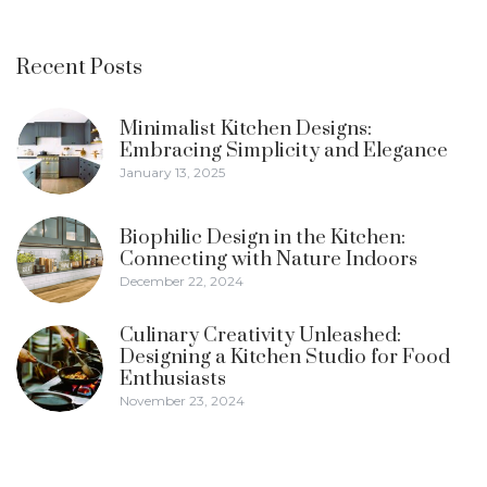
Recent Posts
Minimalist Kitchen Designs:
Embracing Simplicity and Elegance
January 13, 2025
Biophilic Design in the Kitchen:
Connecting with Nature Indoors
December 22, 2024
Culinary Creativity Unleashed:
Designing a Kitchen Studio for Food
Enthusiasts
November 23, 2024