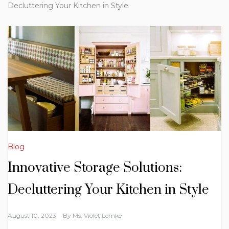
Decluttering Your Kitchen in Style
Blog
Innovative Storage Solutions:
Decluttering Your Kitchen in Style
August 10, 2023
By
Ms. Violet Lemke