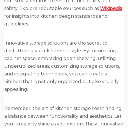
industry standards to ensure functionality and
safety. Explore reputable sources such as
Wikipedia
for insights into kitchen design standards and
guidelines.
Innovative storage solutions are the secret to
decluttering your kitchen in style. By maximizing
cabinet space, embracing open shelving, utilizing
underutilized areas, customizing storage solutions,
and integrating technology, you can create a
kitchen that is not only organized but also visually
appealing.
Remember, the art of kitchen storage lies in finding
a balance between functionality and aesthetics. Let
your creativity shine as you explore these innovative