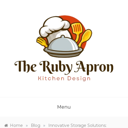
Skip
to
content
THE RUBY APRON
Where Simplicity Meets Sophistication!
Menu
»
»
Home
Blog
Innovative Storage Solutions: