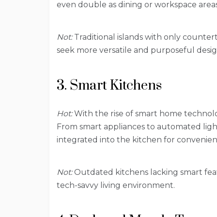
even double as dining or workspace areas
Not:
Traditional islands with only counte
seek more versatile and purposeful desig
3. Smart Kitchens
Hot:
With the rise of smart home technolo
From smart appliances to automated ligh
integrated into the kitchen for convenien
Not:
Outdated kitchens lacking smart feat
tech-savvy living environment.