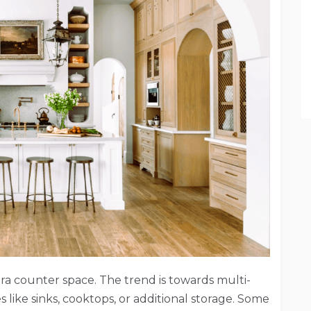
tra counter space. The trend is towards multi-
s like sinks, cooktops, or additional storage. Some