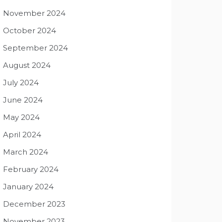
November 2024
October 2024
September 2024
August 2024
July 2024
June 2024
May 2024
April 2024
March 2024
February 2024
January 2024
December 2023
November 2023