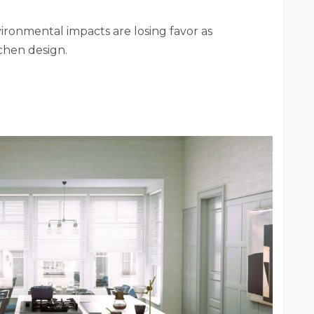
ironmental impacts are losing favor as
tchen design.