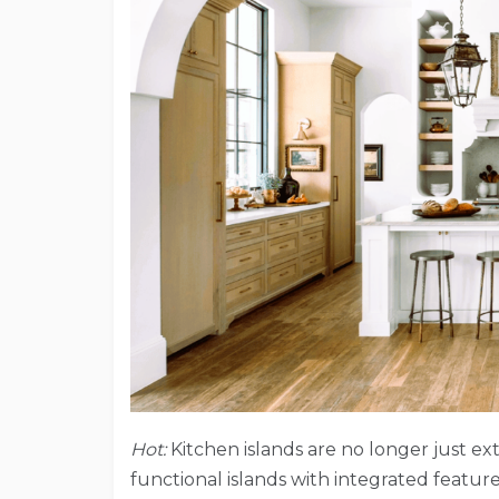
Hot:
Kitchen islands are no longer just ex
functional islands with integrated feature