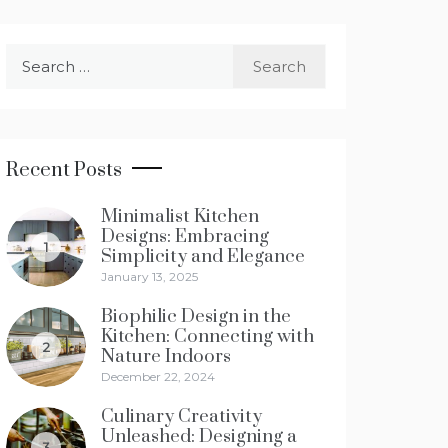
Search
for:
Recent Posts
Minimalist Kitchen
Designs: Embracing
1
Simplicity and Elegance
January 13, 2025
Biophilic Design in the
Kitchen: Connecting with
2
Nature Indoors
December 22, 2024
Culinary Creativity
Unleashed: Designing a
3