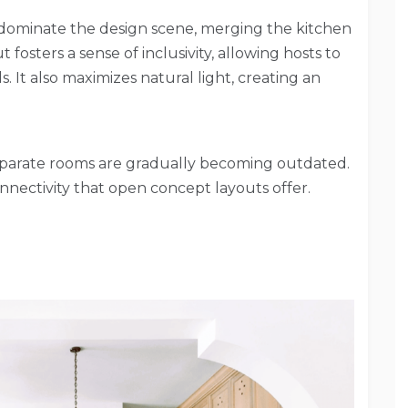
dominate the design scene, merging the kitchen
t fosters a sense of inclusivity, allowing hosts to
 It also maximizes natural light, creating an
separate rooms are gradually becoming outdated.
ectivity that open concept layouts offer.
s