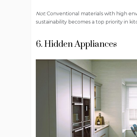
Not:
Conventional materials with high env
sustainability becomes a top priority in ki
6. Hidden Appliances