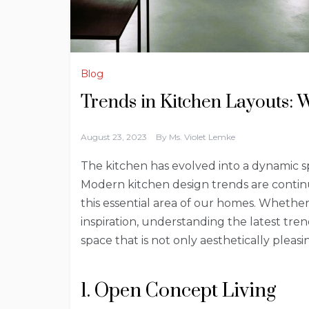
Blog
Trends in Kitchen Layouts: 
August 23, 2023
By
Ms. Violet Lemke
The kitchen has evolved into a dynamic sp
Modern kitchen design trends are continu
this essential area of our homes. Whethe
inspiration, understanding the latest tre
space that is not only aesthetically pleasi
1. Open Concept Living