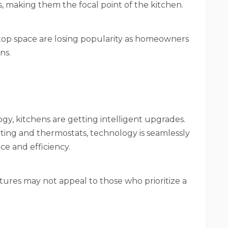
, making them the focal point of the kitchen.
rtop space are losing popularity as homeowners
ns.
gy, kitchens are getting intelligent upgrades.
ting and thermostats, technology is seamlessly
ce and efficiency.
ures may not appeal to those who prioritize a