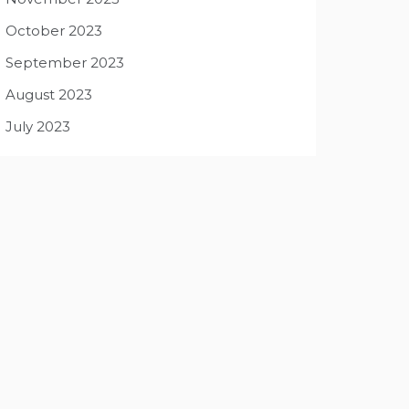
October 2023
September 2023
August 2023
July 2023