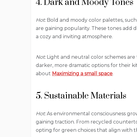
4. Dark and Moody Tones
Hot:
Bold and moody color palettes, such a
are gaining popularity. These tones add d
a cozy and inviting atmosphere.
Not:
Light and neutral color schemes are
darker, more dramatic options for their ki
about
Maximizing a small space
.
5. Sustainable Materials
Hot:
As environmental consciousness grows
gaining traction. From recycled counter
opting for green choices that align with t