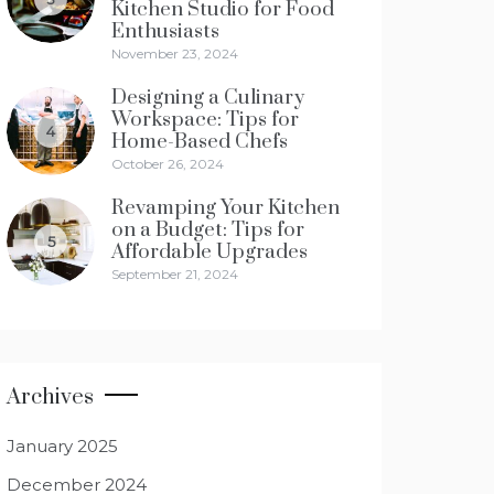
Kitchen Studio for Food
Enthusiasts
November 23, 2024
Designing a Culinary
Workspace: Tips for
4
Home-Based Chefs
October 26, 2024
Revamping Your Kitchen
on a Budget: Tips for
5
Affordable Upgrades
September 21, 2024
Archives
January 2025
December 2024