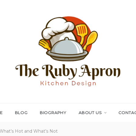
THE RUBY APRON
Where Simplicity Meets Sophistication!
E
BLOG
BIOGRAPHY
ABOUT US
CONTAC
 What’s Hot and What’s Not