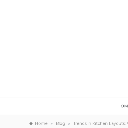
Skip
to
content
HOM
»
»
Home
Blog
Trends in Kitchen Layouts: