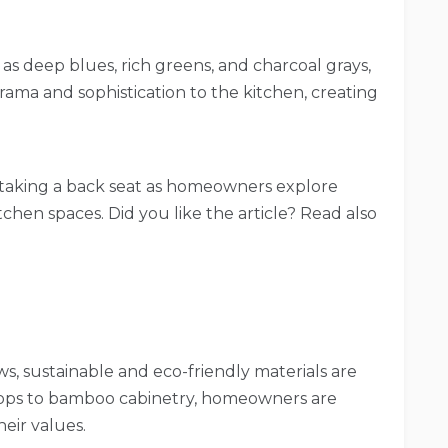
s deep blues, rich greens, and charcoal grays,
rama and sophistication to the kitchen, creating
 taking a back seat as homeowners explore
tchen spaces. Did you like the article? Read also
, sustainable and eco-friendly materials are
tops to bamboo cabinetry, homeowners are
heir values.