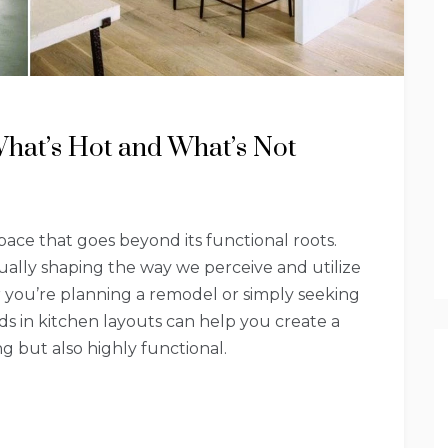
What’s Hot and What’s Not
ace that goes beyond its functional roots.
ally shaping the way we perceive and utilize
r you’re planning a remodel or simply seeking
nds in kitchen layouts can help you create a
ng but also highly functional.