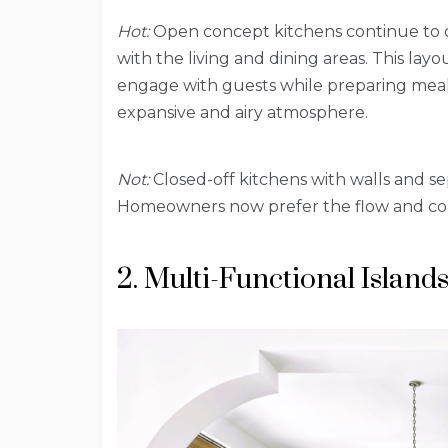
Hot:
Open concept kitchens continue to 
with the living and dining areas. This layou
engage with guests while preparing meals.
expansive and airy atmosphere.
Not:
Closed-off kitchens with walls and 
Homeowners now prefer the flow and conn
2. Multi-Functional Island